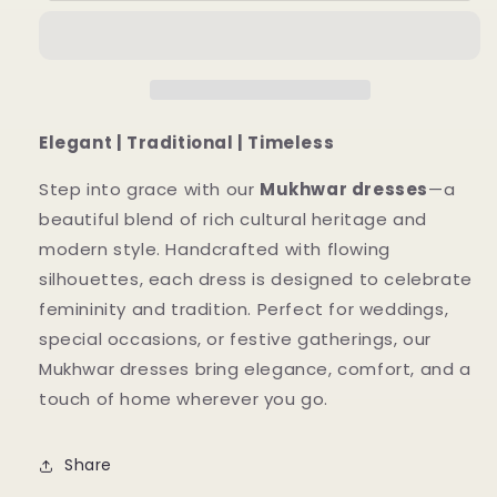
Mukhwar
Mukhwar
Dresses
Dresses
With
With
Abaya
Abaya
Elegant | Traditional | Timeless
Step into grace with our
Mukhwar dresses
—a
beautiful blend of rich cultural heritage and
modern style. Handcrafted with flowing
silhouettes, each dress is designed to celebrate
femininity and tradition. Perfect for weddings,
special occasions, or festive gatherings, our
Mukhwar dresses bring elegance, comfort, and a
touch of home wherever you go.
Share