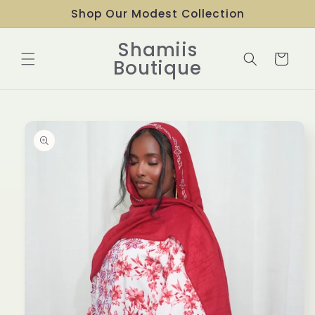
Skip to
Shop Our Modest Collection
content
Shamiis
Cart
Boutique
Skip to
product
information