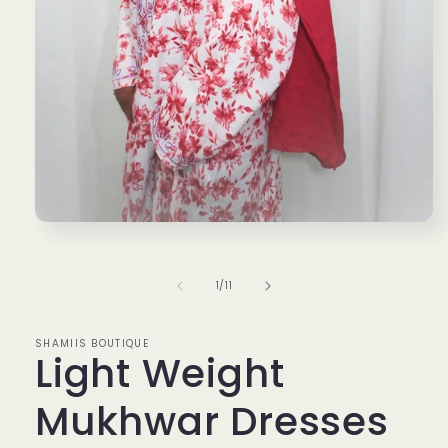
Open
media
1
in
of
1
/
11
modal
SHAMIIS BOUTIQUE
Light Weight
Mukhwar Dresses