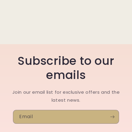
Subscribe to our
emails
Join our email list for exclusive offers and the
latest news.
Email